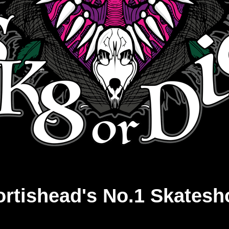
ortishead's No.1 Skatesh