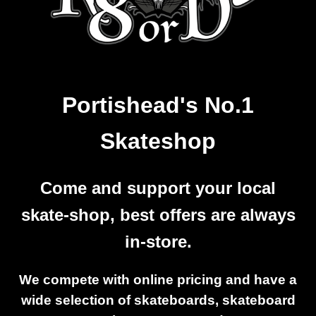
Portishead's No.1
Skateshop
Come and support your local
skate-shop, best offers are always
in-store.
We compete with online pricing and have a
wide selection of skateboards, skateboard